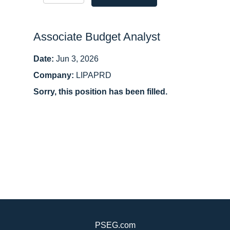
Associate Budget Analyst
Date:
Jun 3, 2026
Company:
LIPAPRD
Sorry, this position has been filled.
PSEG.com