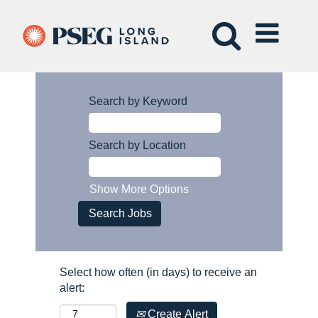
Search by Keyword
Search by Location
Show More Options
Select how often (in days) to receive an
alert:
Create Alert