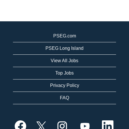
PSEG.com
PSEG Long Island
View All Jobs
Top Jobs
Privacy Policy
FAQ
O
O
O
O
O
p
p
p
p
p