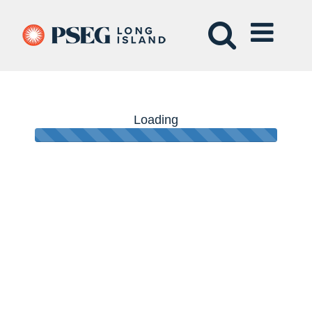
Loading