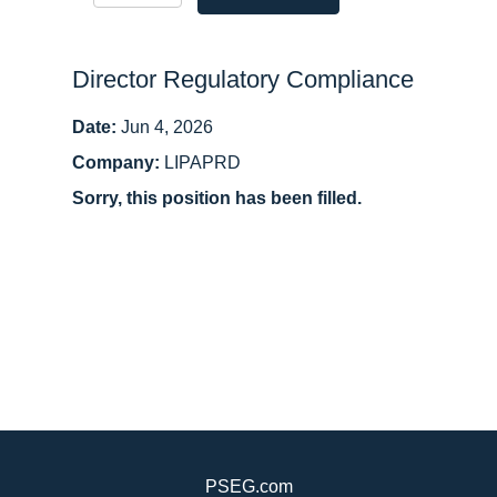
Director Regulatory Compliance
Date:
Jun 4, 2026
Company:
LIPAPRD
Sorry, this position has been filled.
PSEG.com