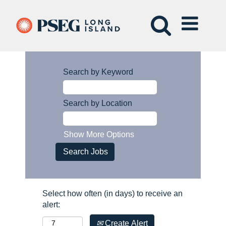
Search by Keyword
Search by Location
Show More Options
Select how often (in days) to receive an
alert:
Create Alert