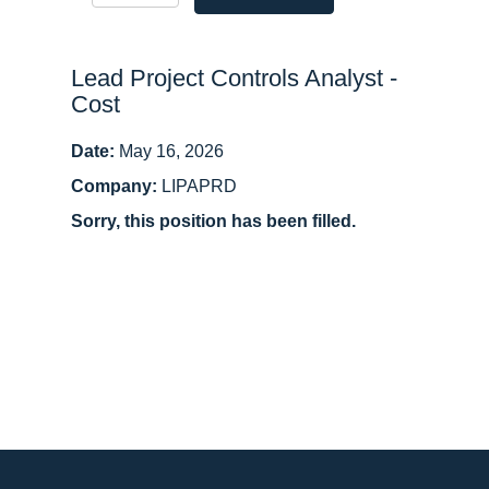
Lead Project Controls Analyst -
Cost
Date:
May 16, 2026
Company:
LIPAPRD
Sorry, this position has been filled.