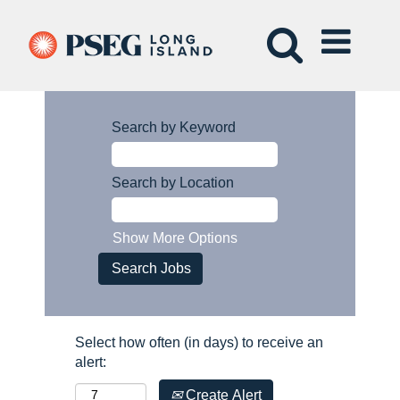
Search by Keyword
Search by Location
Show More Options
Select how often (in days) to receive an
alert:
Create Alert