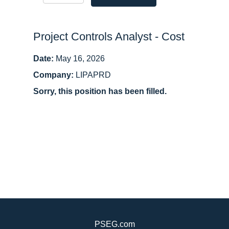
Project Controls Analyst - Cost
Date:
May 16, 2026
Company:
LIPAPRD
Sorry, this position has been filled.
PSEG.com