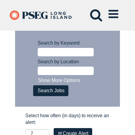
Search by Keyword
Search by Location
Show More Options
Select how often (in days) to receive an
alert:
Create Alert