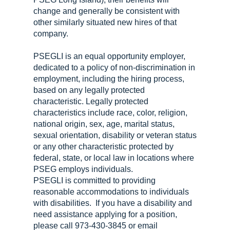
change and generally be consistent with
other similarly situated new hires of that
company.
PSEGLI is an equal opportunity employer,
dedicated to a policy of non-discrimination in
employment, including the hiring process,
based on any legally protected
characteristic. Legally protected
characteristics include race, color, religion,
national origin, sex, age, marital status,
sexual orientation, disability or veteran status
or any other characteristic protected by
federal, state, or local law in locations where
PSEG employs individuals.
PSEGLI is committed to providing
reasonable accommodations to individuals
with disabilities. If you have a disability and
need assistance applying for a position,
please call 973-430-3845 or email