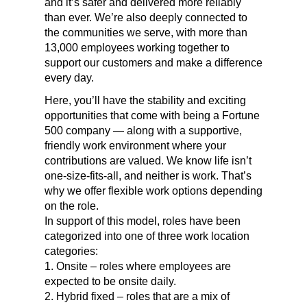
and it’s safer and delivered more reliably
than ever.
We’re also deeply connected to
the communities we serve, with more than
13,000 employees working together to
support our customers and make a difference
every day.
Here, you’ll have the stability and exciting
opportunities that come with being a Fortune
500 company — along with a supportive,
friendly work environment where your
contributions are valued. We know life isn’t
one-size-fits-all, and neither is work. That’s
why we offer flexible work options depending
on the role.
In support of this model, roles have been
categorized into one of three work location
categories:
1. Onsite – roles where employees are
expected to be onsite daily.
2. Hybrid fixed – roles that are a mix of