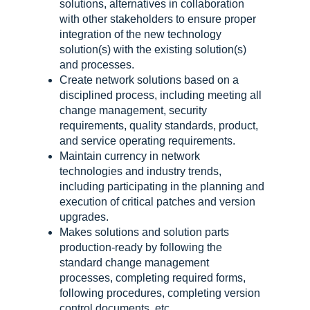
solutions, alternatives in collaboration
with other stakeholders to ensure proper
integration of the new technology
solution(s) with the existing solution(s)
and processes.
Create network solutions based on a
disciplined process, including meeting all
change management, security
requirements, quality standards, product,
and service operating requirements.
Maintain currency in network
technologies and industry trends,
including participating in the planning and
execution of critical patches and version
upgrades.
Makes solutions and solution parts
production-ready by following the
standard change management
processes, completing required forms,
following procedures, completing version
control documents, etc.