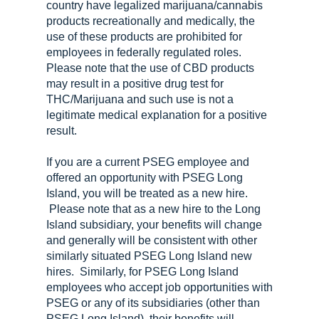
country have legalized marijuana/cannabis
products recreationally and medically, the
use of these products are prohibited for
employees in federally regulated roles.
Please note that the use of CBD products
may result in a positive drug test for
THC/Marijuana and such use is not a
legitimate medical explanation for a positive
result.
If you are a current PSEG employee and
offered an opportunity with PSEG Long
Island, you will be treated as a new hire.
Please note that as a new hire to the Long
Island subsidiary, your benefits will change
and generally will be consistent with other
similarly situated PSEG Long Island new
hires. Similarly, for PSEG Long Island
employees who accept job opportunities with
PSEG or any of its subsidiaries (other than
PSEG Long Island), their benefits will