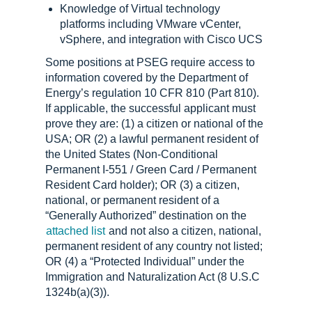
Knowledge of Virtual technology
platforms including VMware vCenter,
vSphere, and integration with Cisco UCS
Some positions at PSEG require access to
information covered by the Department of
Energy’s regulation 10 CFR 810 (Part 810).
If applicable, the successful applicant must
prove they are: (1) a citizen or national of the
USA; OR (2) a lawful permanent resident of
the United States (Non-Conditional
Permanent I-551 / Green Card / Permanent
Resident Card holder); OR (3) a citizen,
national, or permanent resident of a
“Generally Authorized” destination on the
attached list
and not also a citizen, national,
permanent resident of any country not listed;
OR (4) a “Protected Individual” under the
Immigration and Naturalization Act (8 U.S.C
1324b(a)(3)).