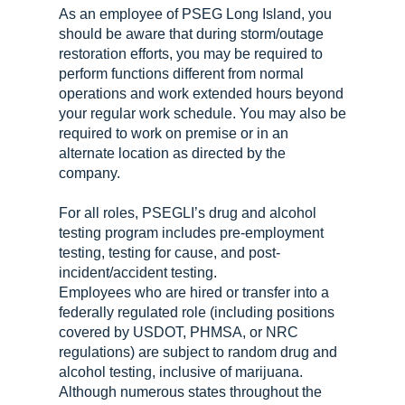
As an employee of PSEG Long Island, you
should be aware that during storm/outage
restoration efforts, you may be required to
perform functions different from normal
operations and work extended hours beyond
your regular work schedule. You may also be
required to work on premise or in an
alternate location as directed by the
company.
For all roles, PSEGLI’s drug and alcohol
testing program includes pre-employment
testing, testing for cause, and post-
incident/accident testing.
Employees who are hired or transfer into a
federally regulated role (including positions
covered by USDOT, PHMSA, or NRC
regulations) are subject to random drug and
alcohol testing, inclusive of marijuana.
Although numerous states throughout the