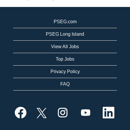
PSEG.com
PSEG Long Island
View All Jobs
Top Jobs
Privacy Policy
FAQ
O
O
O
O
O
p
p
p
p
p
e
e
e
e
e
n
n
n
n
n
s
s
s
s
s