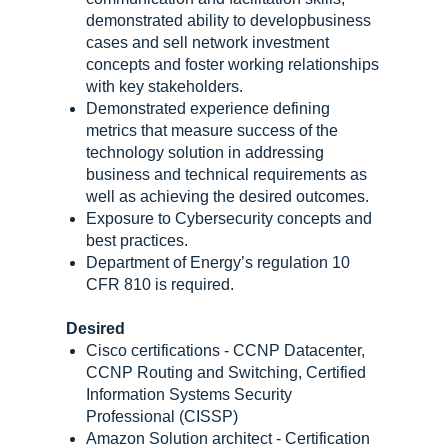
demonstrated ability to developbusiness
cases and sell network investment
concepts and foster working relationships
with key stakeholders.
Demonstrated experience defining
metrics that measure success of the
technology solution in addressing
business and technical requirements as
well as achieving the desired outcomes.
Exposure to Cybersecurity concepts and
best practices.
Department of Energy’s regulation 10
CFR 810 is required.
Desired
Cisco certifications - CCNP Datacenter,
CCNP Routing and Switching, Certified
Information Systems Security
Professional (CISSP)
Amazon Solution architect - Certification