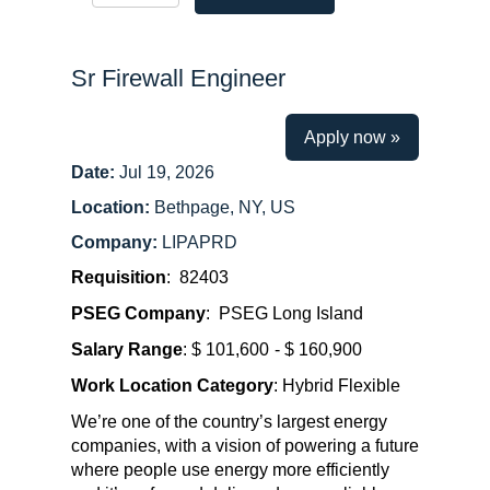
Sr Firewall Engineer
Apply now »
Date:
Jul 19, 2026
Location:
Bethpage, NY, US
Company:
LIPAPRD
Requisition
: 82403
PSEG Company
: PSEG Long Island
Salary Range
: $ 101,600
- $ 160,900
Work Location Category
: Hybrid Flexible
We’re one of the country’s largest energy
companies, with a vision of powering a future
where people use energy more efficiently