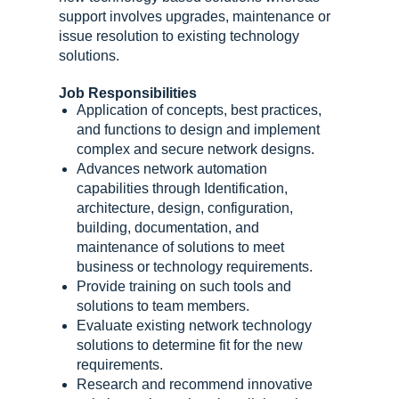
support involves upgrades, maintenance or
issue resolution to existing technology
solutions.
Job Responsibilities
Application of concepts, best practices,
and functions to design and implement
complex and secure network designs.
Advances network automation
capabilities through Identification,
architecture, design, configuration,
building, documentation, and
maintenance of solutions to meet
business or technology requirements.
Provide training on such tools and
solutions to team members.
Evaluate existing network technology
solutions to determine fit for the new
requirements.
Research and recommend innovative