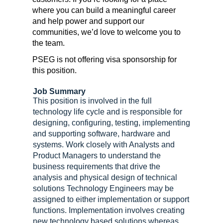
where you can build a meaningful career
and help power and support our
communities, we’d love to welcome you to
the team.
PSEG is not offering visa sponsorship for
this position.
Job Summary
This position is involved in the full
technology life cycle and is responsible for
designing, configuring, testing, implementing
and supporting software, hardware and
systems. Work closely with Analysts and
Product Managers to understand the
business requirements that drive the
analysis and physical design of technical
solutions Technology Engineers may be
assigned to either implementation or support
functions. Implementation involves creating
new technology based solutions whereas