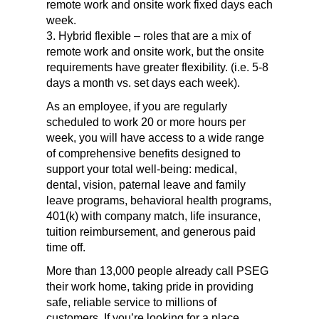
remote work and onsite work fixed days each
week.
3. Hybrid flexible – roles that are a mix of
remote work and onsite work, but the onsite
requirements have greater flexibility. (i.e. 5-8
days a month vs. set days each week).
As an employee, if you are regularly
scheduled to work 20 or more hours per
week, you will have access to a wide range
of comprehensive benefits designed to
support your total well-being: medical,
dental, vision, paternal leave and family
leave programs, behavioral health programs,
401(k) with company match, life insurance,
tuition reimbursement, and generous paid
time off.
More than 13,000 people already call PSEG
their work home, taking pride in providing
safe, reliable service to millions of
customers. If you’re looking for a place