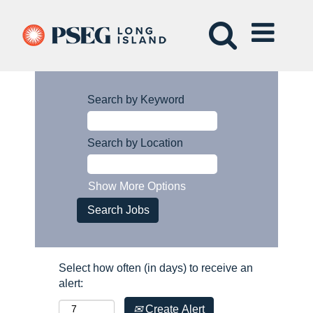
Search by Keyword
Search by Location
Show More Options
Select how often (in days) to receive an
alert:
Create Alert