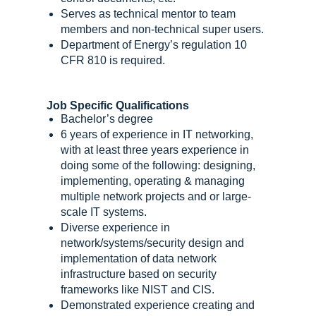
Serves as technical mentor to team
members and non-technical super users.
Department of Energy’s regulation 10
CFR 810 is required.
Job Specific Qualifications
Bachelor’s degree
6 years of experience in IT networking,
with at least three years experience in
doing some of the following: designing,
implementing, operating & managing
multiple network projects and or large-
scale IT systems.
Diverse experience in
network/systems/security design and
implementation of data network
infrastructure based on security
frameworks like NIST and CIS.
Demonstrated experience creating and