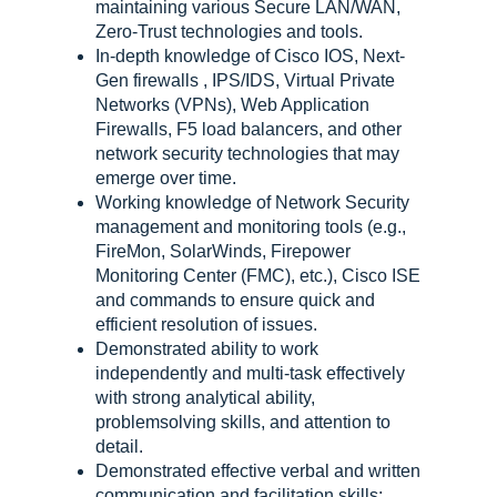
maintaining various Secure LAN/WAN,
Zero-Trust technologies and tools.
In-depth knowledge of Cisco IOS, Next-
Gen firewalls , IPS/IDS, Virtual Private
Networks (VPNs), Web Application
Firewalls, F5 load balancers, and other
network security technologies that may
emerge over time.
Working knowledge of Network Security
management and monitoring tools (e.g.,
FireMon, SolarWinds, Firepower
Monitoring Center (FMC), etc.), Cisco ISE
and commands to ensure quick and
efficient resolution of issues.
Demonstrated ability to work
independently and multi-task effectively
with strong analytical ability,
problemsolving skills, and attention to
detail.
Demonstrated effective verbal and written
communication and facilitation skills;