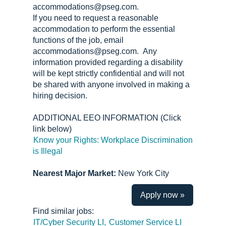
accommodations@pseg.com.
If you need to request a reasonable
accommodation to perform the essential
functions of the job, email
accommodations@pseg.com. Any
information provided regarding a disability
will be kept strictly confidential and will not
be shared with anyone involved in making a
hiring decision.
ADDITIONAL EEO INFORMATION (Click
link below)
Know your Rights: Workplace Discrimination
is Illegal
Nearest Major Market:
New York City
Apply now »
Find similar jobs:
IT/Cyber Security LI,
Customer Service LI